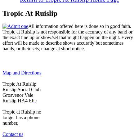
Tropic At Ruislip
All information offered here is done so in good faith.
Tropic at Ruislip is not responsible for the accuracy of any band or
the exact line up or show/set that might happen on the night. Every
effort will be made to describe shows accuratly but sometimes
bands, or their sets, change at short notice.
Map and Directions
Tropic At Ruislip
Ruislip Social Club
Grosvenor Vale
Ruislip HA4 6J
Q
Tropic at Ruislip no
longer has a phone
number.
Contact us