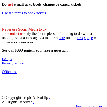
Do
not
e-mail us to book, change or cancel tickets.
Use the forms to book tickets
Never use Social Media to try
and contact us
only the forms please. If nothing to do with a
booking send a message via the form
here
but the
FAQ page
will
cover most questions.
See our FAQ page if you have a question
.
FAQ's
Privacy Policy
Office use
© Copyright Tropic At Ruislip
.
All Rights Reserved.
.
Directions to Tropic
'