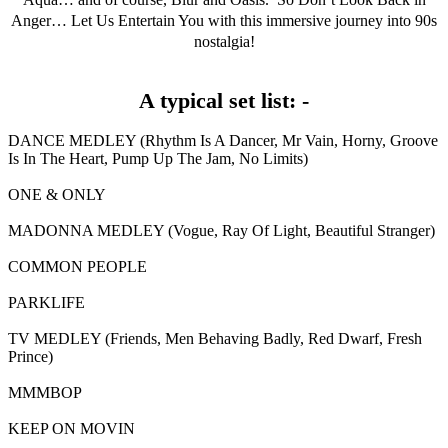
Anger… Let Us Entertain You with this immersive journey into 90s
nostalgia!
A typical set list: -
DANCE MEDLEY (Rhythm Is A Dancer, Mr Vain, Horny, Groove
Is In The Heart, Pump Up The Jam, No Limits)
ONE & ONLY
MADONNA MEDLEY (Vogue, Ray Of Light, Beautiful Stranger)
COMMON PEOPLE
PARKLIFE
TV MEDLEY (Friends, Men Behaving Badly, Red Dwarf, Fresh
Prince)
MMMBOP
KEEP ON MOVIN