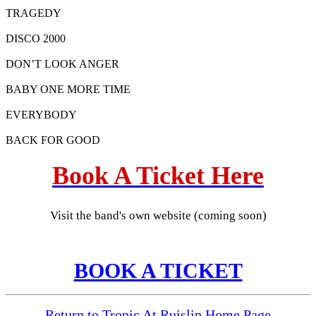
TRAGEDY
DISCO 2000
DON’T LOOK ANGER
BABY ONE MORE TIME
EVERYBODY
BACK FOR GOOD
Book A Ticket Here
Visit the band's own website (coming soon)
BOOK A TICKET
Return to Tropic At Ruislip Home Page