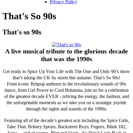
Privacy Policy
That's So 90s
That's so 90s
A live musical tribute to the glorious decade
that was the 1990s
Get ready to Spice Up Your Life with The One and Only 90’s show
that’s taking the UK by storm this autumn: That’s So 90s!
From iconic Britpop anthems to the revolutionary sounds of 90s
dance, from Girl Power to Cool Britannia, join us for a celebration
of the greatest decade EVER - reliving the energy, the fashion, and
the unforgettable moments as we take you on a nostalgic joyride
through the sights and sounds of the 1990s.
Featuring all of the decade’s greatest acts including the Spice Girls,
Take That, Britney Spears, Backstreet Boys, Fugees, Blink 182,
Aqua… and of course, Blur and Oasis. So Don’t Look Back in