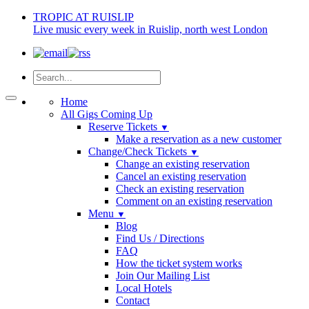
TROPIC AT RUISLIP
Live music every week in Ruislip, north west London
Home
All Gigs Coming Up
Reserve Tickets
▼
Make a reservation as a new customer
Change/Check Tickets
▼
Change an existing reservation
Cancel an existing reservation
Check an existing reservation
Comment on an existing reservation
Menu
▼
Blog
Find Us / Directions
FAQ
How the ticket system works
Join Our Mailing List
Local Hotels
Contact