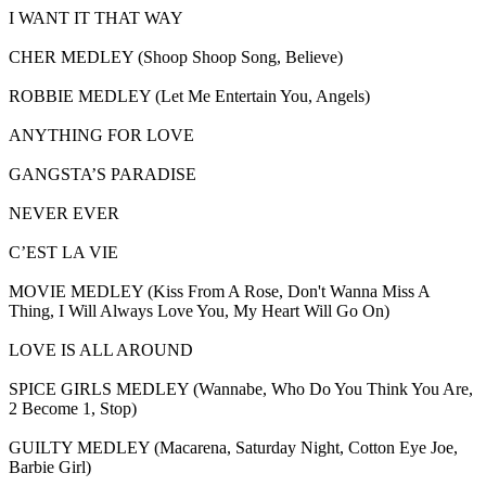
I WANT IT THAT WAY
CHER MEDLEY (Shoop Shoop Song, Believe)
ROBBIE MEDLEY (Let Me Entertain You, Angels)
ANYTHING FOR LOVE
GANGSTA’S PARADISE
NEVER EVER
C’EST LA VIE
MOVIE MEDLEY (Kiss From A Rose, Don't Wanna Miss A
Thing, I Will Always Love You, My Heart Will Go On)
LOVE IS ALL AROUND
SPICE GIRLS MEDLEY (Wannabe, Who Do You Think You Are,
2 Become 1, Stop)
GUILTY MEDLEY (Macarena, Saturday Night, Cotton Eye Joe,
Barbie Girl)