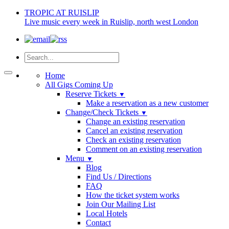
TROPIC AT RUISLIP
Live music every week in Ruislip, north west London
Home
All Gigs Coming Up
Reserve Tickets
▼
Make a reservation as a new customer
Change/Check Tickets
▼
Change an existing reservation
Cancel an existing reservation
Check an existing reservation
Comment on an existing reservation
Menu
▼
Blog
Find Us / Directions
FAQ
How the ticket system works
Join Our Mailing List
Local Hotels
Contact