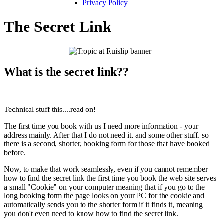
Privacy Policy
The Secret Link
What is the secret link??
Technical stuff this....read on!
The first time you book with us I need more information - your
address mainly. After that I do not need it, and some other stuff, so
there is a second, shorter, booking form for those that have booked
before.
Now, to make that work seamlessly, even if you cannot remember
how to find the secret link the first time you book the web site serves
a small "Cookie" on your computer meaning that if you go to the
long booking form the page looks on your PC for the cookie and
automatically sends you to the shorter form if it finds it, meaning
you don't even need to know how to find the secret link.