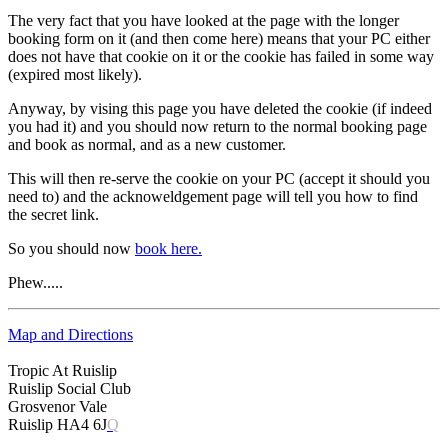
The very fact that you have looked at the page with the longer
booking form on it (and then come here) means that your PC either
does not have that cookie on it or the cookie has failed in some way
(expired most likely).
Anyway, by vising this page you have deleted the cookie (if indeed
you had it) and you should now return to the normal booking page
and book as normal, and as a new customer.
This will then re-serve the cookie on your PC (accept it should you
need to) and the acknoweldgement page will tell you how to find
the secret link.
So you should now
book here.
Phew.....
Map and Directions
Tropic At Ruislip
Ruislip Social Club
Grosvenor Vale
Ruislip HA4 6J
Q