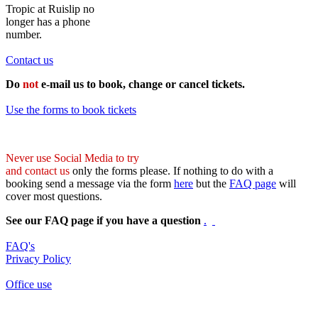
Tropic at Ruislip no
longer has a phone
number.
Contact us
Do
not
e-mail us to book, change or cancel tickets.
Use the forms to book tickets
Never use Social Media to try
and contact us
only the forms please. If nothing to do with a
booking send a message via the form
here
but the
FAQ page
will
cover most questions.
See our FAQ page if you have a question
.
FAQ's
Privacy Policy
Office use