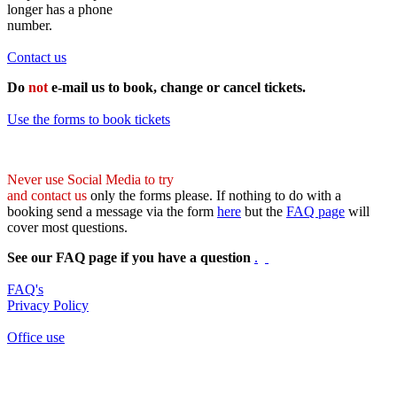
longer has a phone
number.
Contact us
Do
not
e-mail us to book, change or cancel tickets.
Use the forms to book tickets
Never use Social Media to try
and contact us
only the forms please. If nothing to do with a
booking send a message via the form
here
but the
FAQ page
will
cover most questions.
See our FAQ page if you have a question
.
FAQ's
Privacy Policy
Office use