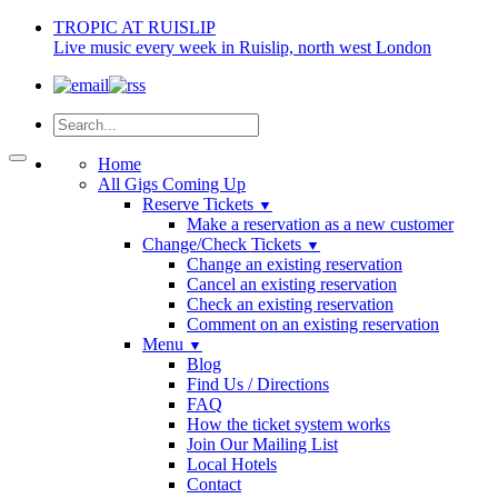
TROPIC AT RUISLIP
Live music every week in Ruislip, north west London
Home
All Gigs Coming Up
Reserve Tickets
▼
Make a reservation as a new customer
Change/Check Tickets
▼
Change an existing reservation
Cancel an existing reservation
Check an existing reservation
Comment on an existing reservation
Menu
▼
Blog
Find Us / Directions
FAQ
How the ticket system works
Join Our Mailing List
Local Hotels
Contact