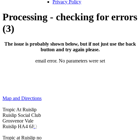
Privacy Policy
Processing - checking for errors
(3)
The issue is probably shown below, but if not just use the back
button and try again please.
email error. No parameters were set
Map and Directions
Tropic At Ruislip
Ruislip Social Club
Grosvenor Vale
Ruislip HA4 6J
Q
Tropic at Ruislip no