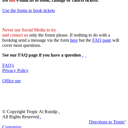
Do
not
e-mail us to book, change or cancel tickets.
Use the forms to book tickets
Never use Social Media to try
and contact us
only the forms please. If nothing to do with a
booking send a message via the form
here
but the
FAQ page
will
cover most questions.
See our FAQ page if you have a question
.
FAQ's
Privacy Policy
Office use
© Copyright Tropic At Ruislip
.
All Rights Reserved.
.
Directions to Tropic
'
Customize