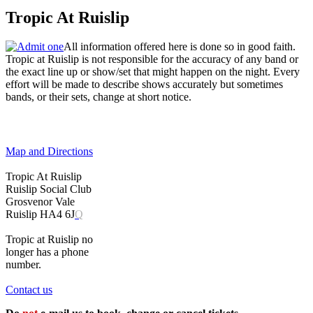
Tropic At Ruislip
All information offered here is done so in good faith.
Tropic at Ruislip is not responsible for the accuracy of any band or
the exact line up or show/set that might happen on the night. Every
effort will be made to describe shows accurately but sometimes
bands, or their sets, change at short notice.
Map and Directions
Tropic At Ruislip
Ruislip Social Club
Grosvenor Vale
Ruislip HA4 6J
Q
Tropic at Ruislip no
longer has a phone
number.
Contact us