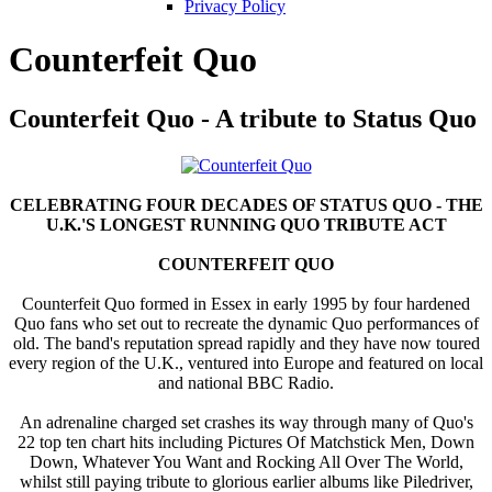
Privacy Policy
Counterfeit Quo
Counterfeit Quo - A tribute to Status Quo
CELEBRATING FOUR DECADES OF STATUS QUO - THE
U.K.'S LONGEST RUNNING QUO TRIBUTE ACT
COUNTERFEIT QUO
Counterfeit Quo formed in Essex in early 1995 by four hardened
Quo fans who set out to recreate the dynamic Quo performances of
old. The band's reputation spread rapidly and they have now toured
every region of the U.K., ventured into Europe and featured on local
and national BBC Radio.
An adrenaline charged set crashes its way through many of Quo's
22 top ten chart hits including Pictures Of Matchstick Men, Down
Down, Whatever You Want and Rocking All Over The World,
whilst still paying tribute to glorious earlier albums like Piledriver,