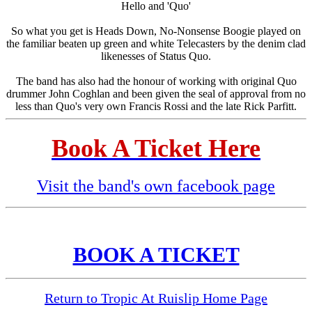
Hello and 'Quo'
So what you get is Heads Down, No-Nonsense Boogie played on
the familiar beaten up green and white Telecasters by the denim clad
likenesses of Status Quo.
The band has also had the honour of working with original Quo
drummer John Coghlan and been given the seal of approval from no
less than Quo's very own Francis Rossi and the late Rick Parfitt.
Book A Ticket Here
Visit the band's own facebook page
BOOK A TICKET
Return to Tropic At Ruislip Home Page