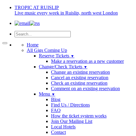
TROPIC AT RUISLIP
Live music every week in Ruislip, north west London
Home
All Gigs Coming Up
Reserve Tickets
▼
Make a reservation as a new customer
Change/Check Tickets
▼
Change an existing reservation
Cancel an existing reservation
Check an existing reservation
Comment on an existing reservation
Menu
▼
Blog
Find Us / Directions
FAQ
How the ticket system works
Join Our Mailing List
Local Hotels
Contact